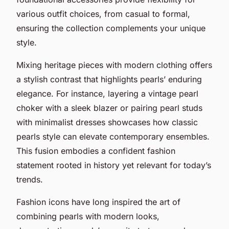
various outfit choices, from casual to formal,
ensuring the collection complements your unique
style.
Mixing heritage pieces with modern clothing offers
a stylish contrast that highlights pearls’ enduring
elegance. For instance, layering a vintage pearl
choker with a sleek blazer or pairing pearl studs
with minimalist dresses showcases how classic
pearls style can elevate contemporary ensembles.
This fusion embodies a confident fashion
statement rooted in history yet relevant for today’s
trends.
Fashion icons have long inspired the art of
combining pearls with modern looks,