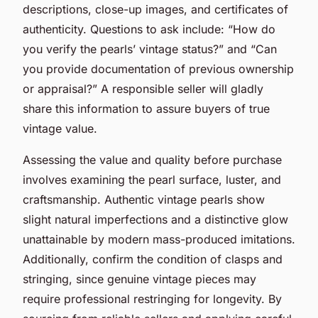
descriptions, close-up images, and certificates of
authenticity. Questions to ask include: “How do
you verify the pearls’ vintage status?” and “Can
you provide documentation of previous ownership
or appraisal?” A responsible seller will gladly
share this information to assure buyers of true
vintage value.
Assessing the value and quality before purchase
involves examining the pearl surface, luster, and
craftsmanship. Authentic vintage pearls show
slight natural imperfections and a distinctive glow
unattainable by modern mass-produced imitations.
Additionally, confirm the condition of clasps and
stringing, since genuine vintage pieces may
require professional restringing for longevity. By