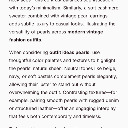
with today’s minimalism. Similarly, a soft cashmere
sweater combined with vintage pearl earrings
adds subtle luxury to casual looks, illustrating the
versatility of pearls across
modern vintage
fashion outfits
.
When considering
outfit ideas pearls
, use
thoughtful color palettes and textures to highlight
the pearls’ natural sheen. Neutral tones like beige,
navy, or soft pastels complement pearls elegantly,
allowing their luster to stand out without
overwhelming the outfit. Contrasting textures—for
example, pairing smooth pearls with rugged denim
or structured leather—offer an engaging interplay
that feels both contemporary and timeless.