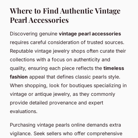
Where to Find Authentic Vintage
Pearl Accessories
Discovering genuine
vintage pearl accessories
requires careful consideration of trusted sources.
Reputable vintage jewelry shops often curate their
collections with a focus on authenticity and
quality, ensuring each piece reflects the
timeless
fashion
appeal that defines classic pearls style.
When shopping, look for boutiques specializing in
vintage or antique jewelry, as they commonly
provide detailed provenance and expert
evaluations.
Purchasing vintage pearls online demands extra
vigilance. Seek sellers who offer comprehensive