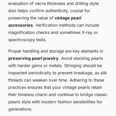
evaluation of nacre thickness and drilling style
also helps confirm authenticity, crucial for
preserving the value of
vintage pearl
accessories
. Verification methods can include
magnification checks and sometimes X-ray or
spectroscopy tests.
Proper handling and storage are key elements in
preserving pearl jewelry
. Avoid stacking pearls
with harder gems or metals. Stringing should be
inspected periodically to prevent breakage, as silk
threads can weaken over time. Adhering to these
practices ensures that your vintage pearls retain
their timeless charm and continue to bridge classic
pearls style with modern fashion sensibilities for
generations.