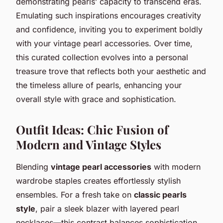
demonstrating pearls’ capacity to transcend eras.
Emulating such inspirations encourages creativity
and confidence, inviting you to experiment boldly
with your vintage pearl accessories. Over time,
this curated collection evolves into a personal
treasure trove that reflects both your aesthetic and
the timeless allure of pearls, enhancing your
overall style with grace and sophistication.
Outfit Ideas: Chic Fusion of
Modern and Vintage Styles
Blending
vintage pearl accessories
with modern
wardrobe staples creates effortlessly stylish
ensembles. For a fresh take on
classic pearls
style
, pair a sleek blazer with layered pearl
necklaces—this contrast balances sophistication