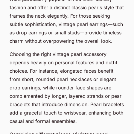
fashion and offer a distinct classic pearls style that
frames the neck elegantly. For those seeking
subtle sophistication, vintage pearl earrings—such
as drop earrings or small studs—provide timeless
charm without overpowering the overall look.
Choosing the right vintage pearl accessory
depends heavily on personal features and outfit
choices. For instance, elongated faces benefit
from short, rounded pearl necklaces or elegant
drop earrings, while rounder face shapes are
complemented by longer, layered strands or pearl
bracelets that introduce dimension. Pearl bracelets
add a graceful touch to wristwear, enhancing both
casual and formal ensembles.