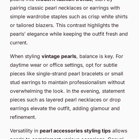
pairing classic pearl necklaces or earrings with
simple wardrobe staples such as crisp white shirts
or tailored blazers. This contrast highlights the
pearls’ elegance while keeping the outfit fresh and
current.
When styling
vintage pearls
, balance is key. For
daytime wear or office settings, opt for subtle
pieces like single-strand pearl bracelets or small
stud earrings to maintain professionalism without
overwhelming the look. In the evening, statement
pieces such as layered pearl necklaces or drop
earrings elevate the outfit, adding glamour and
refinement.
Versatility in
pearl accessories styling tips
allows