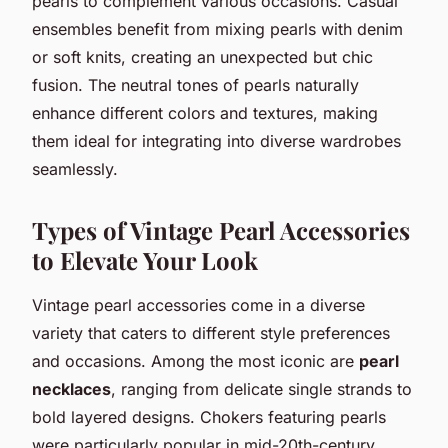
pearls to complement various occasions. Casual
ensembles benefit from mixing pearls with denim
or soft knits, creating an unexpected but chic
fusion. The neutral tones of pearls naturally
enhance different colors and textures, making
them ideal for integrating into diverse wardrobes
seamlessly.
Types of Vintage Pearl Accessories
to Elevate Your Look
Vintage pearl accessories come in a diverse
variety that caters to different style preferences
and occasions. Among the most iconic are
pearl
necklaces
, ranging from delicate single strands to
bold layered designs. Chokers featuring pearls
were particularly popular in mid-20th-century