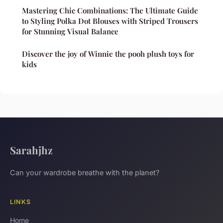
Mastering Chic Combinations: The Ultimate Guide
to Styling Polka Dot Blouses with Striped Trousers
for Stunning Visual Balance
Discover the joy of Winnie the pooh plush toys for
kids
Sarahjhz
Can your wardrobe breathe with the planet?
LINKS
Home