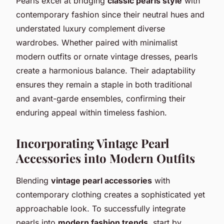
Pearls excel at bridging
classic pearls style
with
contemporary fashion since their neutral hues and
understated luxury complement diverse
wardrobes. Whether paired with minimalist
modern outfits or ornate vintage dresses, pearls
create a harmonious balance. Their adaptability
ensures they remain a staple in both traditional
and avant-garde ensembles, confirming their
enduring appeal within timeless fashion.
Incorporating Vintage Pearl
Accessories into Modern Outfits
Blending
vintage pearl accessories
with
contemporary clothing creates a sophisticated yet
approachable look. To successfully integrate
pearls into
modern fashion trends
, start by