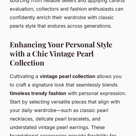
sourcing from reliable sellers and applying careful
evaluation, collectors and fashion enthusiasts can
confidently enrich their wardrobe with classic
pearls style that endures across generations.
Enhancing Your Personal Style
with a Chic Vintage Pearl
Collection
Cultivating a
vintage pearl collection
allows you
to craft a signature look that seamlessly blends
timeless trendy fashion
with personal expression.
Start by selecting versatile pieces that align with
your daily wardrobe—such as classic pearl
necklaces, delicate pearl bracelets, and
understated vintage pearl earrings. These
foundational accessories provide flexibility for