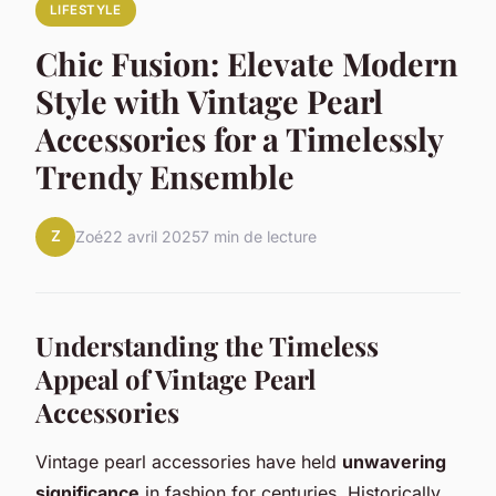
LIFESTYLE
Chic Fusion: Elevate Modern
Style with Vintage Pearl
Accessories for a Timelessly
Trendy Ensemble
Z
Zoé
22 avril 2025
7 min de lecture
Understanding the Timeless
Appeal of Vintage Pearl
Accessories
Vintage pearl accessories have held
unwavering
significance
in fashion for centuries. Historically,