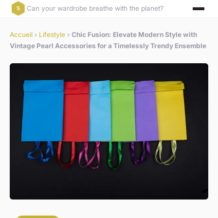
Can your wardrobe breathe with the planet?
Accueil
›
Lifestyle
›
Chic Fusion: Elevate Modern Style with
Vintage Pearl Accessories for a Timelessly Trendy Ensemble