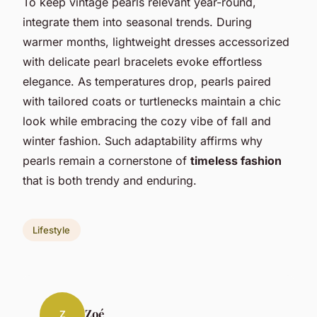
To keep vintage pearls relevant year-round,
integrate them into seasonal trends. During
warmer months, lightweight dresses accessorized
with delicate pearl bracelets evoke effortless
elegance. As temperatures drop, pearls paired
with tailored coats or turtlenecks maintain a chic
look while embracing the cozy vibe of fall and
winter fashion. Such adaptability affirms why
pearls remain a cornerstone of
timeless fashion
that is both trendy and enduring.
Lifestyle
Zoé
Z