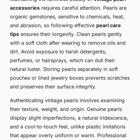
accessories
requires careful attention. Pearls are
organic gemstones, sensitive to chemicals, heat,
and abrasion, so following effective
pearl care
tips
ensures their longevity. Clean pearls gently
with a soft cloth after wearing to remove oils and
dirt. Avoid exposure to harsh detergents,
perfumes, or hairsprays, which can dull their
natural luster. Storing pearls separately in soft
pouches or lined jewelry boxes prevents scratches
and preserves their surface integrity.
Authenticating vintage pearls involves examining
their texture, weight, and origin. Genuine pearls
display slight imperfections, a natural iridescence,
and a cool-to-touch feel, unlike plastic imitations
that appear overly uniform or warm. Professional