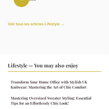
Voir tous les articles Lifestyle →
Lifestyle — You may also enjoy
Transform Your Home Office with Stylish UK
Knitwear: Mastering the Art of Chic Comfort
Mastering Oversized Sweater Styling: Essential
Tips for an Effortlessly Chic Look!