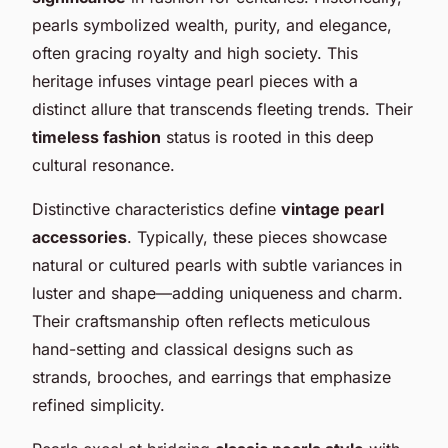
pearls symbolized wealth, purity, and elegance,
often gracing royalty and high society. This
heritage infuses vintage pearl pieces with a
distinct allure that transcends fleeting trends. Their
timeless fashion
status is rooted in this deep
cultural resonance.
Distinctive characteristics define
vintage pearl
accessories
. Typically, these pieces showcase
natural or cultured pearls with subtle variances in
luster and shape—adding uniqueness and charm.
Their craftsmanship often reflects meticulous
hand-setting and classical designs such as
strands, brooches, and earrings that emphasize
refined simplicity.