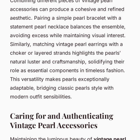
Combining different pieces of vintage pearl
accessories can produce a cohesive and refined
aesthetic. Pairing a simple pearl bracelet with a
statement pearl necklace balances the ensemble,
avoiding excess while maintaining visual interest.
Similarly, matching vintage pearl earrings with a
choker or layered strands highlights the pearls’
natural luster and craftsmanship, solidifying their
role as essential components in timeless fashion.
This versatility makes pearls exceptionally
adaptable, bridging classic pearls style with
modern outfit sensibilities.
Caring for and Authenticating
Vintage Pearl Accessories
Maintaining the luminous beauty of
vintage pearl