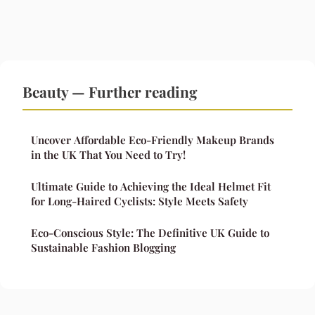
Beauty — Further reading
Uncover Affordable Eco-Friendly Makeup Brands
in the UK That You Need to Try!
Ultimate Guide to Achieving the Ideal Helmet Fit
for Long-Haired Cyclists: Style Meets Safety
Eco-Conscious Style: The Definitive UK Guide to
Sustainable Fashion Blogging