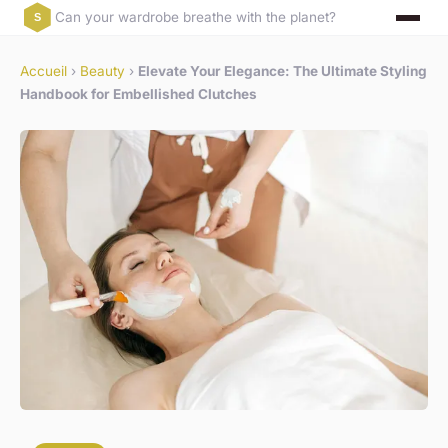
Can your wardrobe breathe with the planet?
Accueil
›
Beauty
›
Elevate Your Elegance: The Ultimate Styling
Handbook for Embellished Clutches