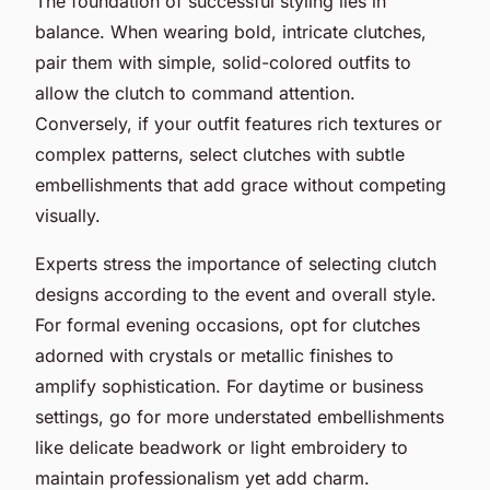
The foundation of successful styling lies in
balance. When wearing bold, intricate clutches,
pair them with simple, solid-colored outfits to
allow the clutch to command attention.
Conversely, if your outfit features rich textures or
complex patterns, select clutches with subtle
embellishments that add grace without competing
visually.
Experts stress the importance of selecting clutch
designs according to the event and overall style.
For formal evening occasions, opt for clutches
adorned with crystals or metallic finishes to
amplify sophistication. For daytime or business
settings, go for more understated embellishments
like delicate beadwork or light embroidery to
maintain professionalism yet add charm.