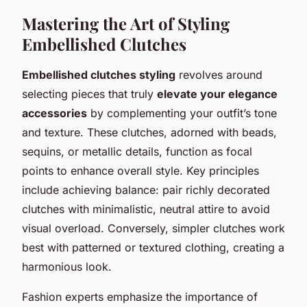
Mastering the Art of Styling
Embellished Clutches
Embellished clutches styling
revolves around
selecting pieces that truly
elevate your elegance
accessories
by complementing your outfit’s tone
and texture. These clutches, adorned with beads,
sequins, or metallic details, function as focal
points to enhance overall style. Key principles
include achieving balance: pair richly decorated
clutches with minimalistic, neutral attire to avoid
visual overload. Conversely, simpler clutches work
best with patterned or textured clothing, creating a
harmonious look.
Fashion experts emphasize the importance of