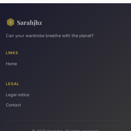
Sarahjhz
Can your wardrobe breathe with the planet?
LINKS
Home
LEGAL
Legal notice
Contact
© 2026 Sarahjhz. All rights reserved.