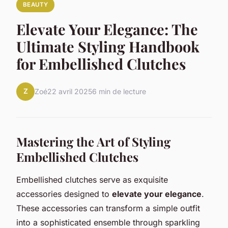
BEAUTY
Elevate Your Elegance: The
Ultimate Styling Handbook
for Embellished Clutches
Z
Zoé
22 avril 2025
6 min de lecture
Mastering the Art of Styling
Embellished Clutches
Embellished clutches serve as exquisite
accessories designed to
elevate your elegance
.
These accessories can transform a simple outfit
into a sophisticated ensemble through sparkling