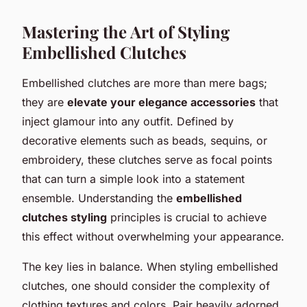
Mastering the Art of Styling
Embellished Clutches
Embellished clutches are more than mere bags;
they are
elevate your elegance accessories
that
inject glamour into any outfit. Defined by
decorative elements such as beads, sequins, or
embroidery, these clutches serve as focal points
that can turn a simple look into a statement
ensemble. Understanding the
embellished
clutches styling
principles is crucial to achieve
this effect without overwhelming your appearance.
The key lies in balance. When styling embellished
clutches, one should consider the complexity of
clothing textures and colors. Pair heavily adorned