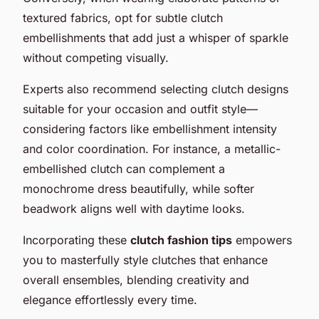
textured fabrics, opt for subtle clutch
embellishments that add just a whisper of sparkle
without competing visually.
Experts also recommend selecting clutch designs
suitable for your occasion and outfit style—
considering factors like embellishment intensity
and color coordination. For instance, a metallic-
embellished clutch can complement a
monochrome dress beautifully, while softer
beadwork aligns well with daytime looks.
Incorporating these
clutch fashion tips
empowers
you to masterfully style clutches that enhance
overall ensembles, blending creativity and
elegance effortlessly every time.