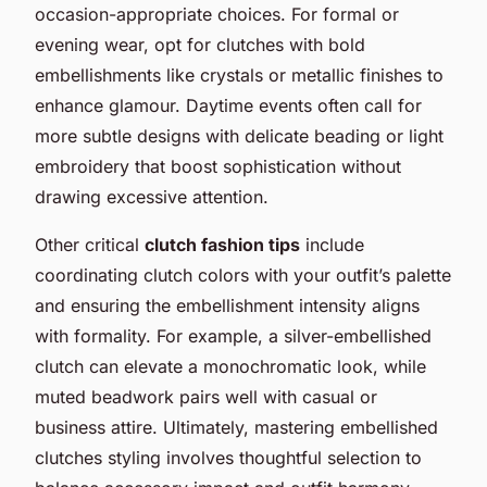
occasion-appropriate choices. For formal or
evening wear, opt for clutches with bold
embellishments like crystals or metallic finishes to
enhance glamour. Daytime events often call for
more subtle designs with delicate beading or light
embroidery that boost sophistication without
drawing excessive attention.
Other critical
clutch fashion tips
include
coordinating clutch colors with your outfit’s palette
and ensuring the embellishment intensity aligns
with formality. For example, a silver-embellished
clutch can elevate a monochromatic look, while
muted beadwork pairs well with casual or
business attire. Ultimately, mastering embellished
clutches styling involves thoughtful selection to