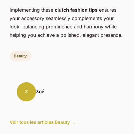
Implementing these
clutch fashion tips
ensures
your accessory seamlessly complements your
look, balancing prominence and harmony while
helping you achieve a polished, elegant presence.
Beauty
Zoé
Z
Voir tous les articles Beauty →