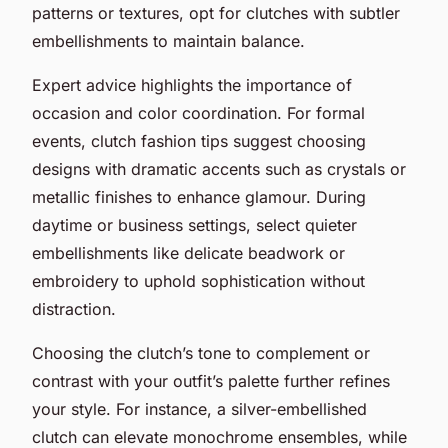
patterns or textures, opt for clutches with subtler
embellishments to maintain balance.
Expert advice highlights the importance of
occasion and color coordination. For formal
events, clutch fashion tips suggest choosing
designs with dramatic accents such as crystals or
metallic finishes to enhance glamour. During
daytime or business settings, select quieter
embellishments like delicate beadwork or
embroidery to uphold sophistication without
distraction.
Choosing the clutch’s tone to complement or
contrast with your outfit’s palette further refines
your style. For instance, a silver-embellished
clutch can elevate monochrome ensembles, while