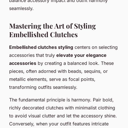
balance accessory impact and outfit harmony
seamlessly.
Mastering the Art of Styling
Embellished Clutches
Embellished clutches styling
centers on selecting
accessories that truly
elevate your elegance
accessories
by creating a balanced look. These
pieces, often adorned with beads, sequins, or
metallic elements, serve as focal points,
transforming outfits seamlessly.
The fundamental principle is harmony. Pair bold,
richly decorated clutches with minimalist clothing
to avoid visual clutter and let the accessory shine.
Conversely, when your outfit features intricate