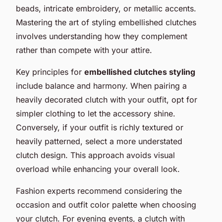
beads, intricate embroidery, or metallic accents.
Mastering the art of styling embellished clutches
involves understanding how they complement
rather than compete with your attire.
Key principles for
embellished clutches styling
include balance and harmony. When pairing a
heavily decorated clutch with your outfit, opt for
simpler clothing to let the accessory shine.
Conversely, if your outfit is richly textured or
heavily patterned, select a more understated
clutch design. This approach avoids visual
overload while enhancing your overall look.
Fashion experts recommend considering the
occasion and outfit color palette when choosing
your clutch. For evening events, a clutch with