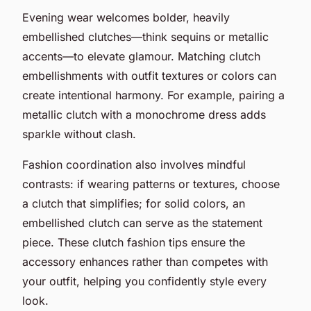
Evening wear welcomes bolder, heavily
embellished clutches—think sequins or metallic
accents—to elevate glamour. Matching clutch
embellishments with outfit textures or colors can
create intentional harmony. For example, pairing a
metallic clutch with a monochrome dress adds
sparkle without clash.
Fashion coordination also involves mindful
contrasts: if wearing patterns or textures, choose
a clutch that simplifies; for solid colors, an
embellished clutch can serve as the statement
piece. These clutch fashion tips ensure the
accessory enhances rather than competes with
your outfit, helping you confidently style every
look.