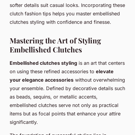
softer details suit casual looks. Incorporating these
clutch fashion tips helps you master embellished
clutches styling with confidence and finesse.
Mastering the Art of Styling
Embellished Clutches
Embellished clutches styling
is an art that centers
on using these refined accessories to
elevate
your elegance accessories
without overwhelming
your ensemble. Defined by decorative details such
as beads, sequins, or metallic accents,
embellished clutches serve not only as practical
items but as focal points that enhance your attire
significantly.