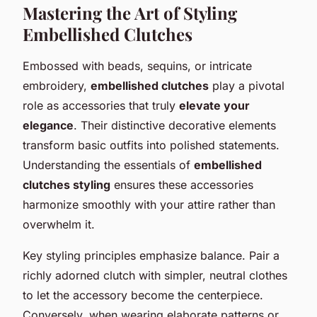
Mastering the Art of Styling
Embellished Clutches
Embossed with beads, sequins, or intricate
embroidery,
embellished clutches
play a pivotal
role as accessories that truly
elevate your
elegance
. Their distinctive decorative elements
transform basic outfits into polished statements.
Understanding the essentials of
embellished
clutches styling
ensures these accessories
harmonize smoothly with your attire rather than
overwhelm it.
Key styling principles emphasize balance. Pair a
richly adorned clutch with simpler, neutral clothes
to let the accessory become the centerpiece.
Conversely, when wearing elaborate patterns or