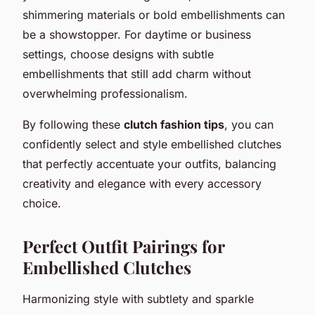
shimmering materials or bold embellishments can
be a showstopper. For daytime or business
settings, choose designs with subtle
embellishments that still add charm without
overwhelming professionalism.
By following these
clutch fashion tips
, you can
confidently select and style embellished clutches
that perfectly accentuate your outfits, balancing
creativity and elegance with every accessory
choice.
Perfect Outfit Pairings for
Embellished Clutches
Harmonizing style with subtlety and sparkle