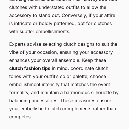
clutches with understated outfits to allow the
accessory to stand out. Conversely, if your attire
is intricate or boldly patterned, opt for clutches
with subtler embellishments.
Experts advise selecting clutch designs to suit the
vibe of your occasion, ensuring your accessory
enhances your overall ensemble. Keep these
clutch fashion tips
in mind: coordinate clutch
tones with your outfit’s color palette, choose
embellishment intensity that matches the event
formality, and maintain a harmonious silhouette by
balancing accessories. These measures ensure
your embellished clutch complements rather than
competes.