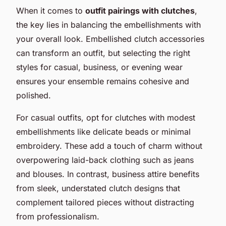
When it comes to
outfit pairings with clutches
,
the key lies in balancing the embellishments with
your overall look. Embellished clutch accessories
can transform an outfit, but selecting the right
styles for casual, business, or evening wear
ensures your ensemble remains cohesive and
polished.
For casual outfits, opt for clutches with modest
embellishments like delicate beads or minimal
embroidery. These add a touch of charm without
overpowering laid-back clothing such as jeans
and blouses. In contrast, business attire benefits
from sleek, understated clutch designs that
complement tailored pieces without distracting
from professionalism.