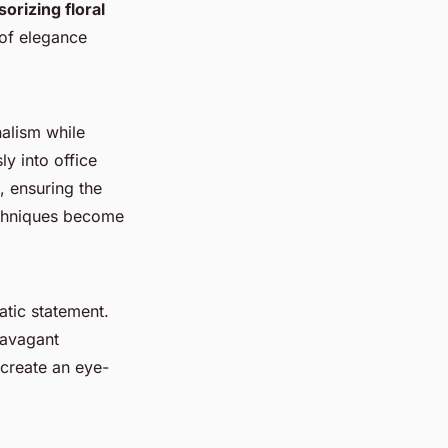
orizing floral
 of elegance
nalism while
y into office
, ensuring the
techniques become
atic statement.
ravagant
 create an eye-