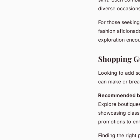
diverse occasions
For those seeking
fashion aficionad
exploration encou
Shopping Gu
Looking to add 
can make or break 
Recommended br
Explore boutiques
showcasing class
promotions to enh
Finding the right