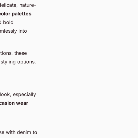
delicate, nature-
color palettes
d bold
mlessly into
tions, these
 styling options.
look, especially
casion wear
ese with denim to