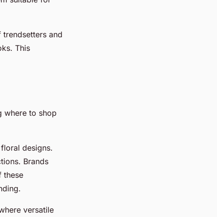
f trendsetters and
oks. This
 where to shop
 floral designs.
ctions. Brands
f these
nding.
where versatile