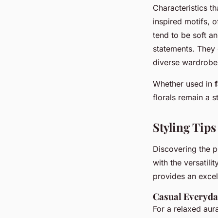
Characteristics th
inspired motifs, 
tend to be soft a
statements. They 
diverse wardrobe
Whether used in
florals remain a s
Styling Tips
Discovering the 
with the versatilit
provides an excel
Casual Everyda
For a relaxed aura