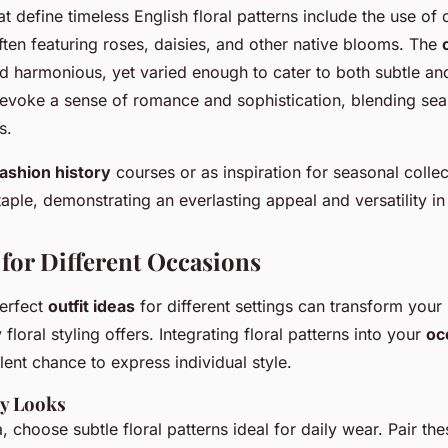
at define timeless English floral patterns include the use of 
often featuring roses, daisies, and other native blooms. The
nd harmonious, yet varied enough to cater to both subtle an
evoke a sense of romance and sophistication, blending sea
s.
fashion history
courses or as inspiration for seasonal collec
taple, demonstrating an everlasting appeal and versatility in
 for Different Occasions
perfect
outfit ideas
for different settings can transform your 
y floral styling offers. Integrating floral patterns into your
oc
lent chance to express individual style.
y Looks
, choose subtle floral patterns ideal for daily wear. Pair th