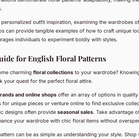
.
 personalized outfit inspiration, examining the wardrobes o
os can provide tangible examples of how to craft unique lo
rages individuals to experiment boldly with styles.
ide for English Floral Patterns
some charming
floral collections
to your wardrobe? Knowing
your quest for the perfect floral attire.
ands and online shops
offer an array of options in quality
 for unique pieces or venture online to find exclusive colle
ic designs often provide
seasonal sales
. Take advantage o
ance your wardrobe with chic floral items without overspe
 pattern can be as simple as understanding your style. Shop 