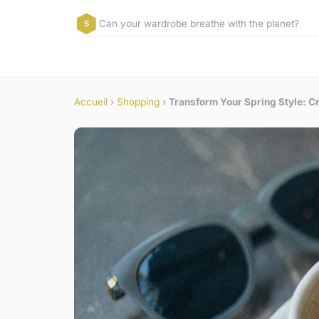
Can your wardrobe breathe with the planet?
Accueil
›
Shopping
›
Transform Your Spring Style: Cr