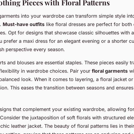
othing Pieces with Floral Patterns
l garments into your wardrobe can transform simple style int
t.
Must-have outfits
like floral dresses are perfect for bot
es. Opt for designs that showcase classic silhouettes with
u prefer a maxi dress for an elegant evening or a shorter cu
resh perspective every season.
hirts and blouses are essential staples. These pieces easily t
 flexibility in wardrobe choices. Pair your
floral garments
wi
 balanced look. When it comes to layering, a floral jacket o
on. This eases the transition between seasons and ensures
esigns that complement your existing wardrobe, allowing for
Consider the juxtaposition of soft florals with structured ele
chic leather jacket. The beauty of floral patterns lies in their 