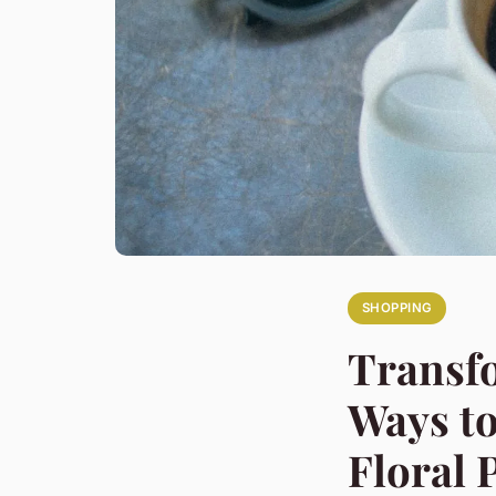
SHOPPING
Transfo
Ways to
Floral 