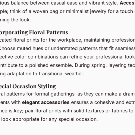
ious balance between casual ease and vibrant style.
Access
mple; think of a woven bag or minimalist jewelry for a touch
ming the look.
orporating Floral Patterns
cated floral prints for the workplace, maintaining professio
Choose muted hues or understated patterns that fit seamlessl
ective color combinations can refine your professional look
ontribute to a polished ensemble. During spring, layering 
ting adaptation to transitional weather.
cial Occasion Styling
al patterns for formal gatherings, as they can make a dram
ments with
elegant accessories
ensures a cohesive and ext
e is key; pair floral prints with solid textures or fabrics to
 look appropriate for any special occasion.