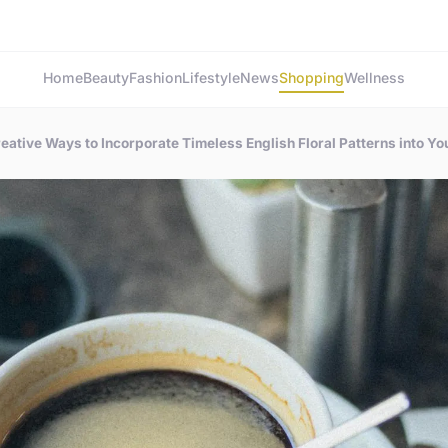
Home
Beauty
Fashion
Lifestyle
News
Shopping
Wellness
eative Ways to Incorporate Timeless English Floral Patterns into Y