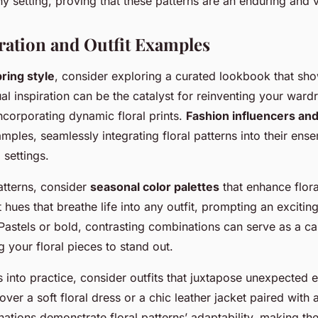
y setting, proving that these patterns are an enduring and v
iration and Outfit Examples
ring style
, consider exploring a curated lookbook that sh
ual inspiration can be the catalyst for reinventing your ward
ncorporating dynamic floral prints.
Fashion influencers an
amples, seamlessly integrating floral patterns into their ens
 settings.
atterns, consider
seasonal color palettes
that enhance flora
 hues that breathe life into any outfit, prompting an excitin
Pastels or bold, contrasting combinations can serve as a ca
ng your floral pieces to stand out.
s into practice, consider outfits that juxtapose unexpected
over a soft floral dress or a chic leather jacket paired with a
nations demonstrate floral patterns’ adaptability, making th