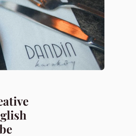
eative
glish
obe