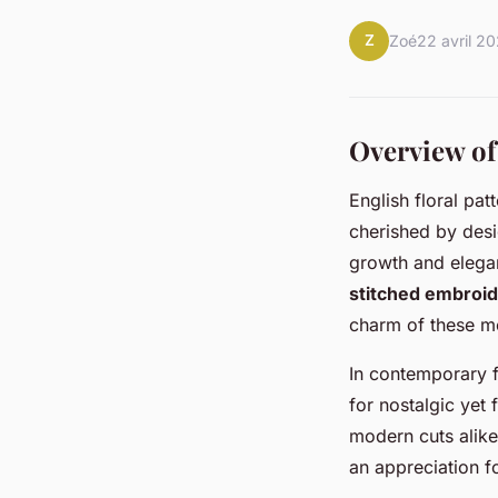
Z
Zoé
22 avril 2
Overview of
English floral pat
cherished by desi
growth and elega
stitched embroide
charm of these mo
In contemporary f
for nostalgic yet 
modern cuts alike 
an appreciation f