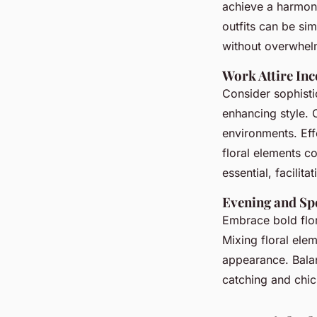
achieve a harmon
outfits can be si
without overwhel
Work Attire Inc
Consider sophisti
enhancing style. 
environments. Eff
floral elements c
essential, facilita
Evening and Spe
Embrace bold flor
Mixing floral ele
appearance. Balanc
catching and chic