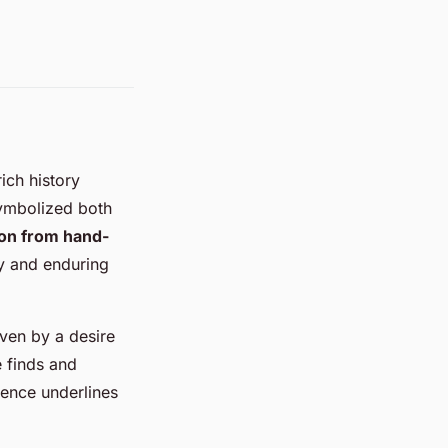
ich history
ymbolized both
ion from hand-
y and enduring
iven by a desire
e finds and
rgence underlines