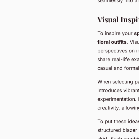
seamlessly into an
Visual Insp
To inspire your
sp
floral outfits
. Vis
perspectives on i
share real-life ex
casual and formal
When selecting p
introduces vibrant
experimentation. 
creativity, allowi
To put these idea
structured blazer 
skirt. Such combi