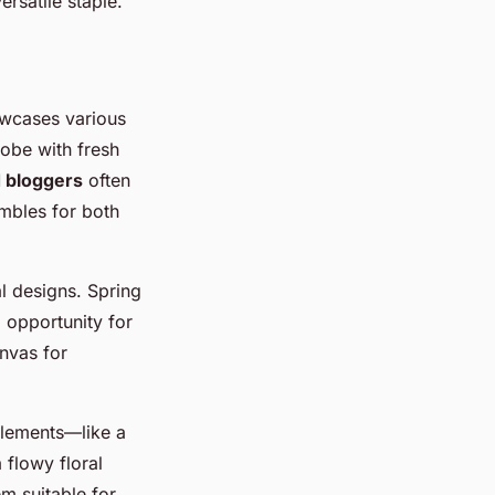
ersatile staple.
owcases various
robe with fresh
d bloggers
often
embles for both
l designs. Spring
g opportunity for
nvas for
 elements—like a
 flowy floral
em suitable for