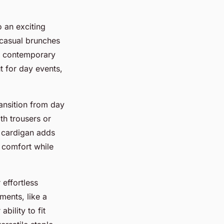
o an exciting
h casual brunches
 a contemporary
t for day events,
ransition from day
th trousers or
r cardigan adds
 comfort while
 effortless
ments, like a
ability to fit