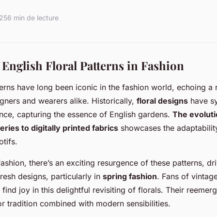
025
6 min de lecture
 English Floral Patterns in Fashion
terns have long been iconic in the fashion world, echoing a r
gners and wearers alike. Historically,
floral designs
have s
nce, capturing the essence of English gardens.
The evolut
ries to digitally printed fabrics
showcases the adaptabilit
tifs.
ashion, there’s an exciting resurgence of these patterns, dr
fresh designs, particularly in
spring fashion
. Fans of vintag
find joy in this delightful revisiting of florals. Their reeme
or tradition combined with modern sensibilities.