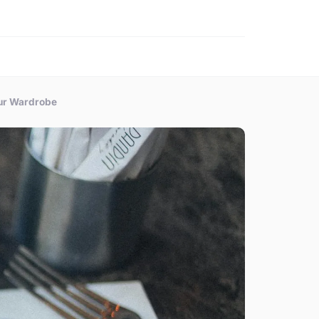
our Wardrobe