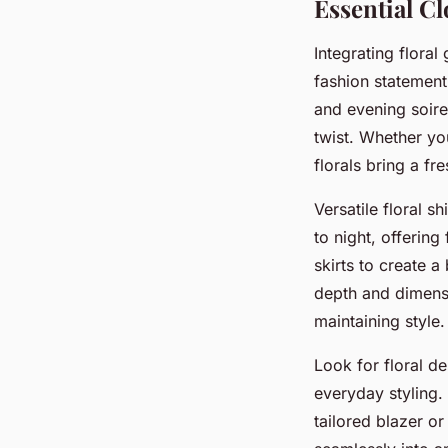
Essential Cl
Integrating flora
fashion statemen
and evening soire
twist. Whether yo
florals bring a f
Versatile floral s
to night, offering
skirts to create a
depth and dimensi
maintaining style.
Look for floral d
everyday styling. 
tailored blazer or 