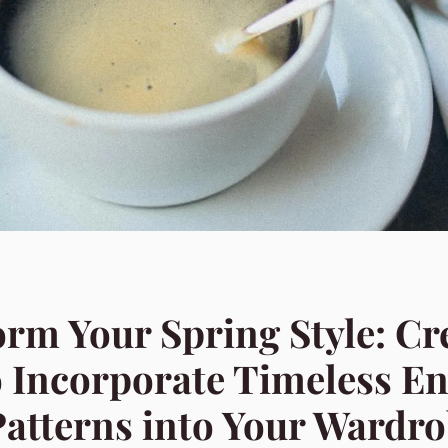
rm Your Spring Style: Cr
 Incorporate Timeless En
Patterns into Your Wardr